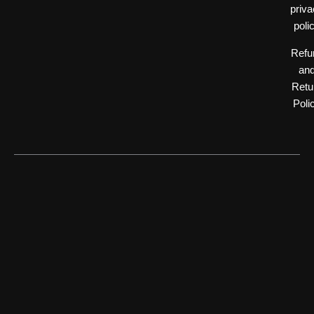
priv
poli
Refu
an
Retu
Poli