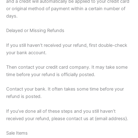
and a credit will automatically be applied to your credit card
or original method of payment within a certain number of
days.
Delayed or Missing Refunds
If you still haven’t received your refund, first double-check
your bank account.
Then contact your credit card company. It may take some
time before your refund is officially posted.
Contact your bank. It often takes some time before your
refund is posted.
If you’ve done all of these steps and you still haven’t
received your refund, please contact us at {email address}.
Sale Items