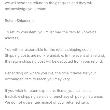
we will send the refund to the gift giver, and they will
acknowledge your return.
Return Shipments
To return your item, you must mail the item to: {physical
address}.
You will be responsible for the return shipping costs.
Shipping costs are non-refundable. In the event of a refund,
the return shipping cost will be deducted from your refund.
Depending on where you live, the time it takes for your
exchanged item to reach you may vary.
If you wish to return expensive items, you can use a
trackable shipping service or purchase shipping insurance.
We do not guarantee receipt of your returned item.