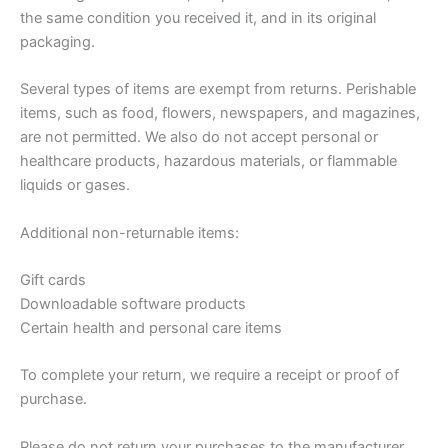
the same condition you received it, and in its original
packaging.
Several types of items are exempt from returns. Perishable
items, such as food, flowers, newspapers, and magazines,
are not permitted. We also do not accept personal or
healthcare products, hazardous materials, or flammable
liquids or gases.
Additional non-returnable items:
Gift cards
Downloadable software products
Certain health and personal care items
To complete your return, we require a receipt or proof of
purchase.
Please do not return your purchases to the manufacturer.