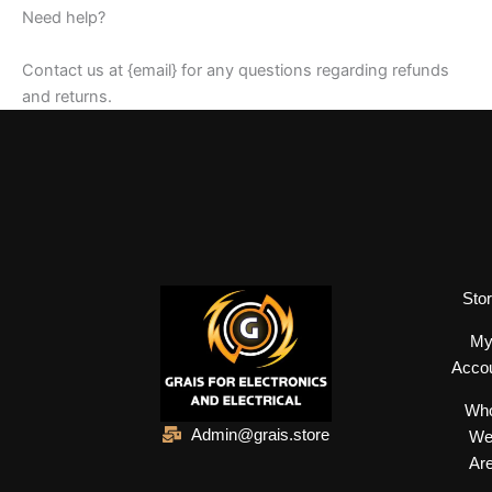
Need help?
Contact us at {email} for any questions regarding refunds
and returns.
Sto
M
Acco
Wh
Admin@grais.store
W
Ar