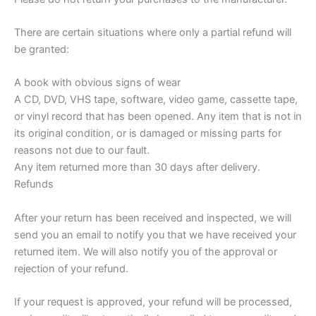
There are certain situations where only a partial refund will
be granted:
A book with obvious signs of wear
A CD, DVD, VHS tape, software, video game, cassette tape,
or vinyl record that has been opened. Any item that is not in
its original condition, or is damaged or missing parts for
reasons not due to our fault.
Any item returned more than 30 days after delivery.
Refunds
After your return has been received and inspected, we will
send you an email to notify you that we have received your
returned item. We will also notify you of the approval or
rejection of your refund.
If your request is approved, your refund will be processed,