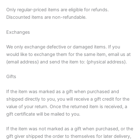
Only regular-priced items are eligible for refunds.
Discounted items are non-refundable.
Exchanges
We only exchange defective or damaged items. If you
would like to exchange them for the same item, email us at
{email address} and send the item to: {physical address}.
Gifts
If the item was marked as a gift when purchased and
shipped directly to you, you will receive a gift credit for the
value of your return. Once the returned item is received, a
gift certificate will be mailed to you.
If the item was not marked as a gift when purchased, or the
gift giver shipped the order to themselves for later delivery,